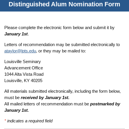
Distinguished Alum Nomination Form
Please complete the electronic form below and submit it by
January 1st
.
Letters of recommendation may be submitted electronically to
ataylor@lpts.edu
, or they may be mailed to:
Louisville Seminary
Advancement Office
1044 Alta Vista Road
Louisville, KY 40205
All materials submitted electronically, including the form below,
must be
received by January 1st.
All mailed letters of recommendation must be
postmarked by
January 1st.
*
indicates a required field