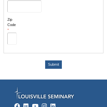
Zip
Code
Submit
Facebook
Flickr
YouTube
Instagram
LinkedIn