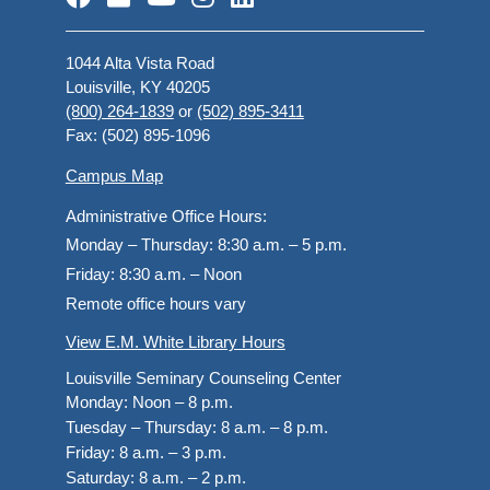
1044 Alta Vista Road
Louisville, KY 40205
(800) 264-1839
or
(502) 895-3411
Fax: (502) 895-1096
Campus Map
Administrative Office Hours:
Monday – Thursday:
8:30 a.m. – 5 p.m.
Friday:
8:30 a.m. – Noon
Remote office hours vary
View E.M. White Library Hours
Louisville Seminary Counseling Center
Monday:
Noon – 8 p.m.
Tuesday – Thursday:
8 a.m. – 8 p.m.
Friday:
8 a.m. – 3 p.m.
Saturday:
8 a.m. – 2 p.m.