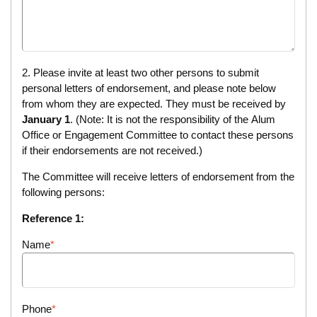
2. Please invite at least two other persons to submit
personal letters of endorsement, and please note below
from whom they are expected. They must be received by
January 1
. (Note: It is not the responsibility of the Alum
Office or Engagement Committee to contact these persons
if their endorsements are not received.)
The Committee will receive letters of endorsement from the
following persons:
Reference 1:
Name
Phone