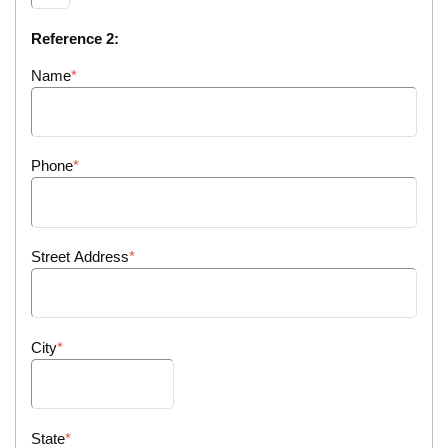
Reference 2:
Name
Phone
Street Address
City
State