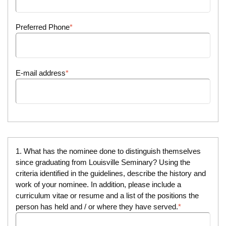
Preferred Phone
E-mail address
1. What has the nominee done to distinguish themselves
since graduating from Louisville Seminary? Using the
criteria identified in the guidelines, describe the history and
work of your nominee. In addition, please include a
curriculum vitae or resume and a list of the positions the
person has held and / or where they have served.