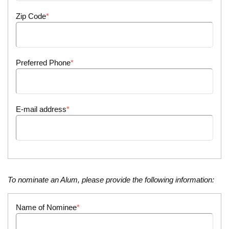
Zip Code
Preferred Phone
E-mail address
To nominate an Alum, please provide the following information:
Name of Nominee