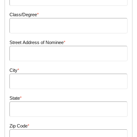
Class/Degree
Street Address of Nominee
City
State
Zip Code