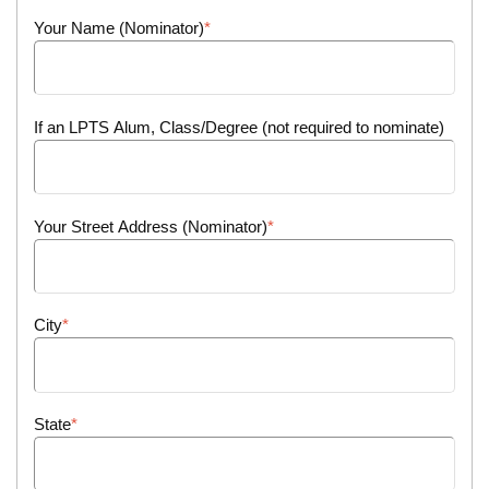
Your Name (Nominator)
If an LPTS Alum, Class/Degree (not required to nominate)
Your Street Address (Nominator)
City
State