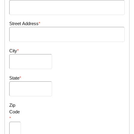
Street Address
City
State
Zip
Code