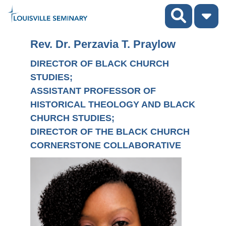
Rev. Dr. Perzavia T. Praylow
DIRECTOR OF BLACK CHURCH
STUDIES;
ASSISTANT PROFESSOR OF
HISTORICAL THEOLOGY AND BLACK
CHURCH STUDIES;
DIRECTOR OF THE BLACK CHURCH
CORNERSTONE COLLABORATIVE