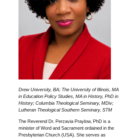
Drew University, BA; The University of Illinois, MA
in Education Policy Studies, MA in History, PhD in
History; Columbia Theological Seminary, MDiv;
Lutheran Theological Southern Seminary, STM
The Reverend Dr. Perzavia Praylow, PhD is a
minister of Word and Sacrament ordained in the
Presbyterian Church (USA). She serves as