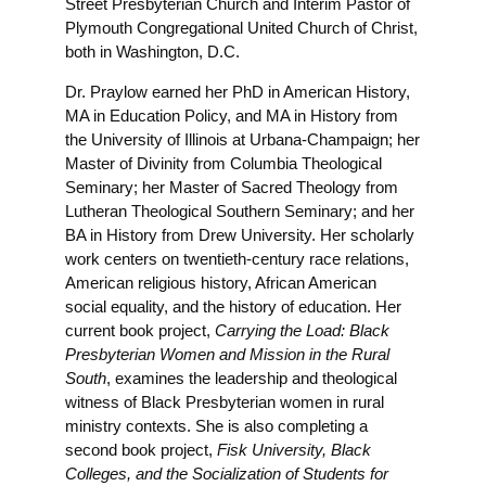
Street Presbyterian Church and Interim Pastor of
Plymouth Congregational United Church of Christ,
both in Washington, D.C.
Dr. Praylow earned her PhD in American History,
MA in Education Policy, and MA in History from
the University of Illinois at Urbana-Champaign; her
Master of Divinity from Columbia Theological
Seminary; her Master of Sacred Theology from
Lutheran Theological Southern Seminary; and her
BA in History from Drew University. Her scholarly
work centers on twentieth-century race relations,
American religious history, African American
social equality, and the history of education. Her
current book project,
Carrying the Load: Black
Presbyterian Women and Mission in the Rural
South
, examines the leadership and theological
witness of Black Presbyterian women in rural
ministry contexts. She is also completing a
second book project,
Fisk University, Black
Colleges, and the Socialization of Students for