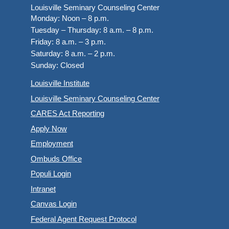
Louisville Seminary Counseling Center
Monday:
Noon – 8 p.m.
Tuesday – Thursday:
8 a.m. – 8 p.m.
Friday:
8 a.m. – 3 p.m.
Saturday:
8 a.m. – 2 p.m.
Sunday:
Closed
Louisville Institute
Louisville Seminary Counseling Center
CARES Act Reporting
Apply Now
Employment
Ombuds Office
Populi Login
Intranet
Canvas Login
Federal Agent Request Protocol