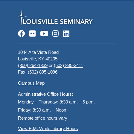
Facebook
Flickr
YouTube
Instagram
LinkedIn
1044 Alta Vista Road
Louisville, KY 40205
(800) 264-1839
or
(502) 895-3411
Fax: (502) 895-1096
Campus Map
Administrative Office Hours:
Monday – Thursday:
8:30 a.m. – 5 p.m.
Friday:
8:30 a.m. – Noon
Remote office hours vary
View E.M. White Library Hours