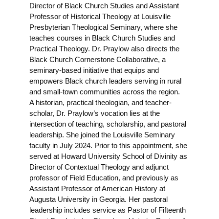
Director of Black Church Studies and Assistant
Professor of Historical Theology at Louisville
Presbyterian Theological Seminary, where she
teaches courses in Black Church Studies and
Practical Theology. Dr. Praylow also directs the
Black Church Cornerstone Collaborative, a
seminary-based initiative that equips and
empowers Black church leaders serving in rural
and small-town communities across the region.
A historian, practical theologian, and teacher-
scholar, Dr. Praylow’s vocation lies at the
intersection of teaching, scholarship, and pastoral
leadership. She joined the Louisville Seminary
faculty in July 2024. Prior to this appointment, she
served at Howard University School of Divinity as
Director of Contextual Theology and adjunct
professor of Field Education, and previously as
Assistant Professor of American History at
Augusta University in Georgia. Her pastoral
leadership includes service as Pastor of Fifteenth