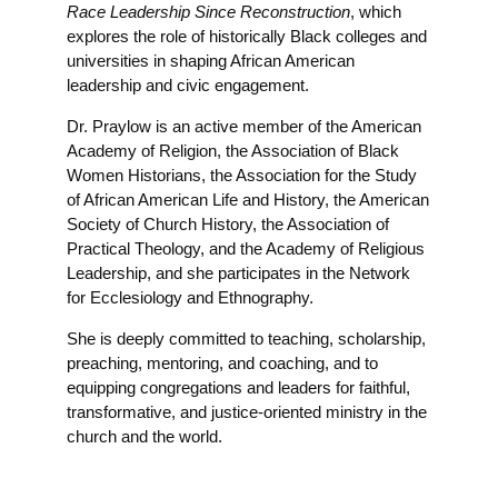
Race Leadership Since Reconstruction
, which
explores the role of historically Black colleges and
universities in shaping African American
leadership and civic engagement.
Dr. Praylow is an active member of the American
Academy of Religion, the Association of Black
Women Historians, the Association for the Study
of African American Life and History, the American
Society of Church History, the Association of
Practical Theology, and the Academy of Religious
Leadership, and she participates in the Network
for Ecclesiology and Ethnography.
She is deeply committed to teaching, scholarship,
preaching, mentoring, and coaching, and to
equipping congregations and leaders for faithful,
transformative, and justice-oriented ministry in the
church and the world.